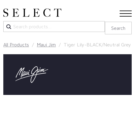
Search
Search
for:
All Products
/
Maui Jim
/ Tiger Lily-BLACK/Neutral Grey