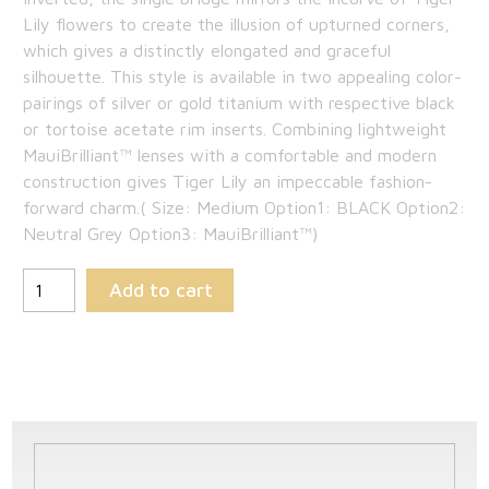
Lily flowers to create the illusion of upturned corners,
$265.85.
which gives a distinctly elongated and graceful
silhouette. This style is available in two appealing color-
pairings of silver or gold titanium with respective black
or tortoise acetate rim inserts. Combining lightweight
MauiBrilliant™ lenses with a comfortable and modern
construction gives Tiger Lily an impeccable fashion-
forward charm.( Size: Medium Option1: BLACK Option2:
Neutral Grey Option3: MauiBrilliant™)
Add to cart