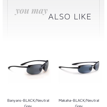
you may
ALSO LIKE
Banyans-BLACK/Neutral
Makaha-BLACK/Neutral
Grey
Grey