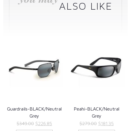
ALSO LIKE
Guardrails-BLACK/Neutral
Peahi-BLACK/Neutral
Grey
Grey
Original
Current
Original
Current
$
349.00
$
226.85
$
279.00
$
181.35
price
price
price
price