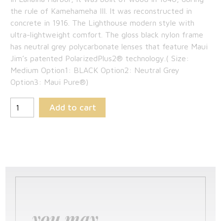
$189.00.
is:
the rule of Kamehameha III. It was reconstructed in
concrete in 1916. The Lighthouse modern style with
$122.85.
ultra-lightweight comfort. The gloss black nylon frame
has neutral grey polycarbonate lenses that feature Maui
Jim’s patented PolarizedPlus2® technology.( Size:
Medium Option1: BLACK Option2: Neutral Grey
Option3: Maui Pure®)
Add to cart
you may