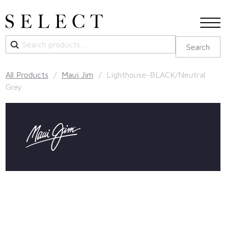
Search
Search
for:
All Products
/
Maui Jim
/ Lighthouse-BLACK/Neutral
Grey