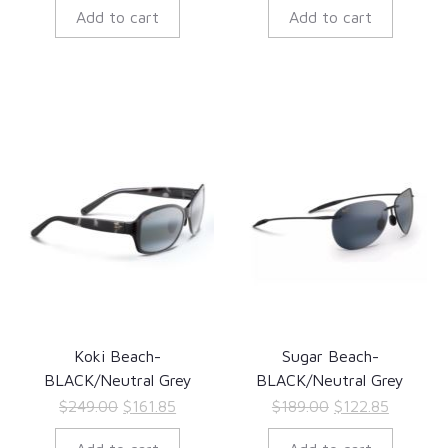
Add to cart
Add to cart
was:
is:
was:
is:
$349.00.
$226.85.
$279.00.
$181.35.
Koki Beach-
Sugar Beach-
BLACK/Neutral Grey
BLACK/Neutral Grey
Original
Current
Original
Current
$
249.00
$
161.85
$
189.00
$
122.85
price
price
price
price