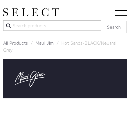
Search
Search
for:
All Products
/
Maui Jim
/ Hot Sands-BLACK/Neutral
Grey