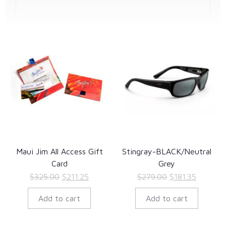
Maui Jim All Access Gift
Stingray-BLACK/Neutral
Card
Grey
Original
Current
Original
Current
$
325.00
$
211.25
$
279.00
$
181.35
price
price
price
price
Add to cart
Add to cart
was:
is:
was:
is:
$325.00.
$211.25.
$279.00.
$181.35.