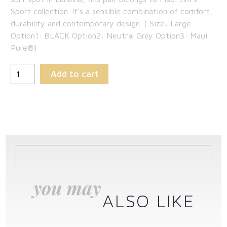
$219.00.
is:
Sport collection. It’s a sensible combination of comfort,
durability and contemporary design. ( Size: Large
$142.35.
Option1: BLACK Option2: Neutral Grey Option3: Maui
Pure®)
Add to cart
you may
ALSO LIKE