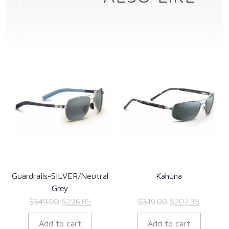
Guardrails-SILVER/Neutral
Kahuna
Grey
Original
Current
Original
Current
$
349.00
$
226.85
$
319.00
$
207.35
price
price
price
price
Add to cart
Add to cart
was:
is:
was:
is: