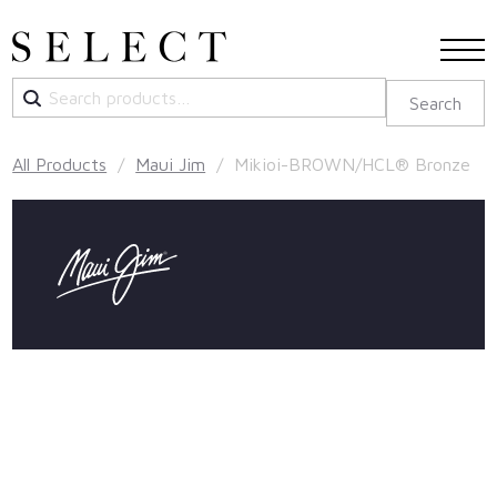
Search
Search
for:
All Products
/
Maui Jim
/ Mikioi-BROWN/HCL® Bronze