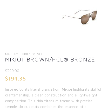
Maui Jim | H887-01-SEL
MIKIOI-BROWN/HCL® BRONZE
$
299.00
Original
$
194.35
price
Current
Inspired by its literal translation, Mikioi highlights skillful
was:
price
craftsmanship, a clean construction and a lightweight
$299.00.
is:
composition. This thin titanium frame with precise
temple tip cut outs combines the essence of a
$194.35.