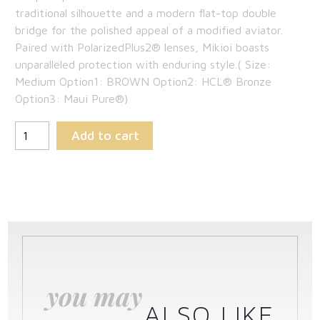
traditional silhouette and a modern flat-top double
bridge for the polished appeal of a modified aviator.
Paired with PolarizedPlus2® lenses, Mikioi boasts
unparalleled protection with enduring style.( Size:
Medium Option1: BROWN Option2: HCL® Bronze
Option3: Maui Pure®)
Add to cart
you may
ALSO LIKE