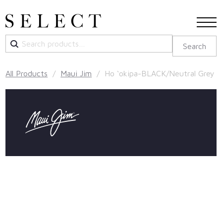
Search
Search
for:
All Products
/
Maui Jim
/ Ho ‘okipa-BLACK/Neutral Grey