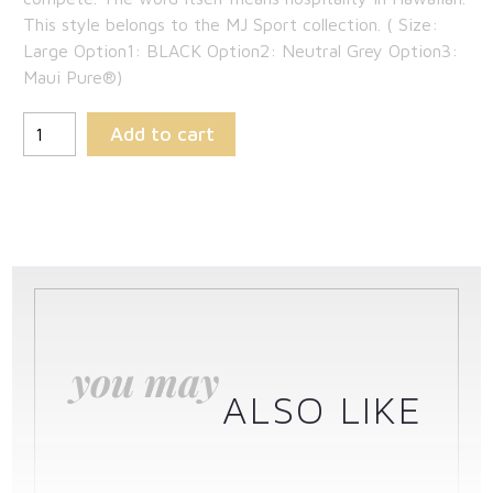
This style belongs to the MJ Sport collection. ( Size:
$142.35.
Large Option1: BLACK Option2: Neutral Grey Option3:
Maui Pure®)
Add to cart
you may
ALSO LIKE