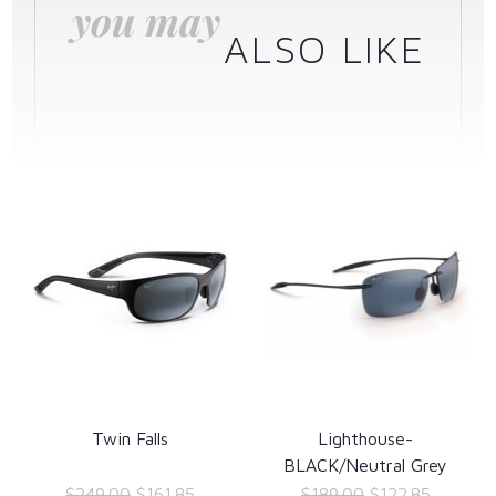
you may
ALSO LIKE
Twin Falls
Lighthouse-
BLACK/Neutral Grey
Original
Current
Original
Current
$
249.00
$
161.85
$
189.00
$
122.85