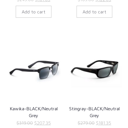
price
price
price
price
Add to cart
Add to cart
was:
is:
was:
is:
$249.00.
$161.85.
$189.00.
$122.85.
Kawika-BLACK/Neutral
Stingray-BLACK/Neutral
Grey
Grey
Original
Current
Original
Current
$
319.00
$
207.35
$
279.00
$
181.35