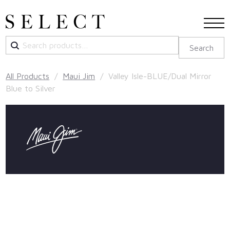
Search
Search
for:
All Products
/
Maui Jim
/ Valley Isle-BLUE/Dual Mirror
Blue to Silver