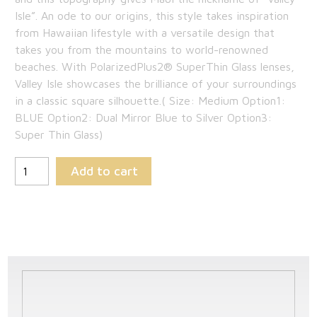
$349.00.
is:
Isle”. An ode to our origins, this style takes inspiration
from Hawaiian lifestyle with a versatile design that
$226.85.
takes you from the mountains to world-renowned
beaches. With PolarizedPlus2® SuperThin Glass lenses,
Valley Isle showcases the brilliance of your surroundings
in a classic square silhouette.( Size: Medium Option1:
BLUE Option2: Dual Mirror Blue to Silver Option3:
Super Thin Glass)
Add to cart