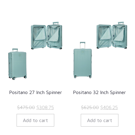
Positano 27 Inch Spinner
Positano 32 Inch Spinner
Original
Current
Original
Current
$
475.00
$
308.75
$
625.00
$
406.25
price
price
price
price
Add to cart
Add to cart
was:
is:
was:
is:
$475.00.
$308.75.
$625.00.
$406.25