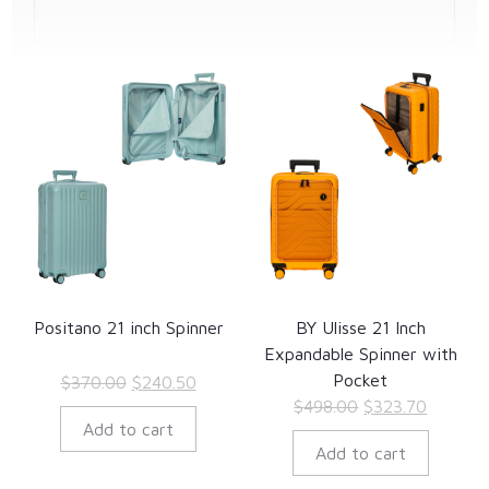
Positano 21 inch Spinner
BY Ulisse 21 Inch
Expandable Spinner with
Pocket
Original
Current
$
370.00
$
240.50
Original
Current
$
498.00
$
323.70
price
price
Add to cart
price
price
was:
is:
Add to cart
was:
is:
$370.00.
$240.50.
$498.00.
$323.70