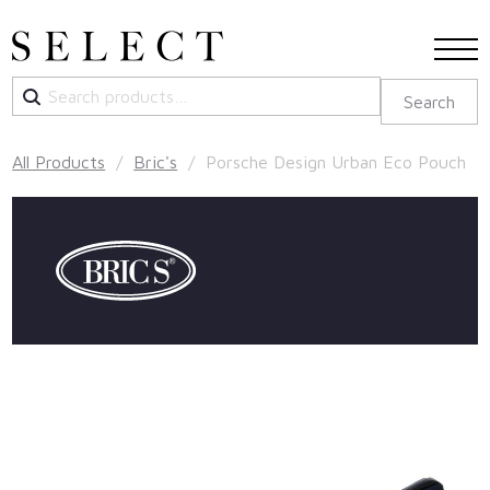
Search
Search
for:
All Products
/
Bric's
/ Porsche Design Urban Eco Pouch