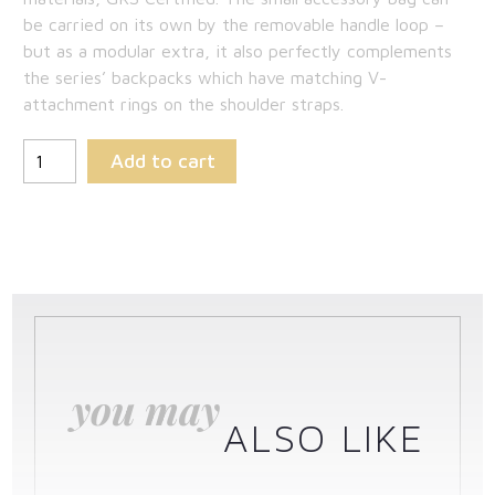
be carried on its own by the removable handle loop –
but as a modular extra, it also perfectly complements
the series’ backpacks which have matching V-
attachment rings on the shoulder straps.
Add to cart
you may
ALSO LIKE