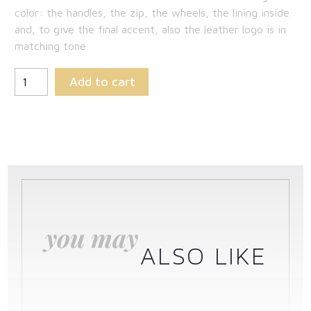
color: the handles, the zip, the wheels, the lining inside
and, to give the final accent, also the leather logo is in
matching tone.
Add to cart
you may
ALSO LIKE