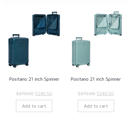
Positano 21 inch Spinner
Positano 21 inch Spinner
Original
Current
Original
Current
$
370.00
$
240.50
$
370.00
$
240.50
price
price
price
price
Add to cart
Add to cart
was:
is:
was:
is:
$370.00.
$240.50.
$370.00.
$240.50