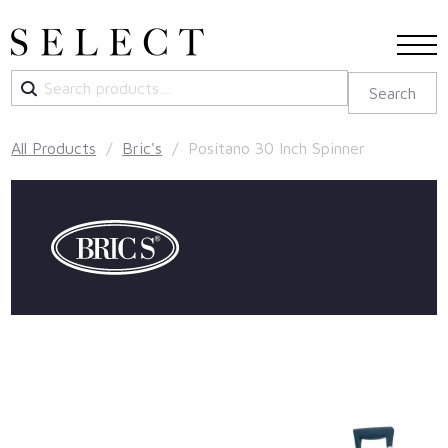
Search
Search
for:
All Products
/
Bric's
/ Positano 30 Inch Spinner