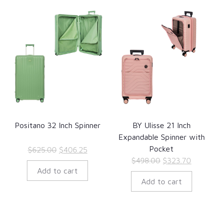
Positano 32 Inch Spinner
BY Ulisse 21 Inch
Expandable Spinner with
Pocket
Original
Current
$
625.00
$
406.25
Original
Current
$
498.00
$
323.70
price
price
Add to cart
price
price
was:
is:
Add to cart
was:
is:
$625.00.
$406.25.
$498.00.
$323.70