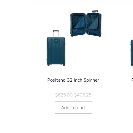
Positano 32 Inch Spinner
Original
Current
$
625.00
$
406.25
price
price
Add to cart
was:
is:
$625.00.
$406.25.