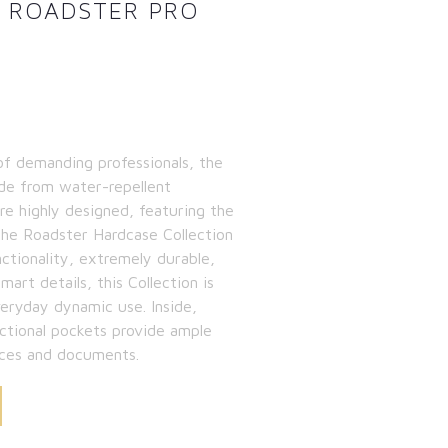
N ROADSTER PRO
 of demanding professionals, the
ade from water-repellent
re highly designed, featuring the
 the Roadster Hardcase Collection
nctionality, extremely durable,
art details, this Collection is
veryday dynamic use. Inside,
tional pockets provide ample
ices and documents.