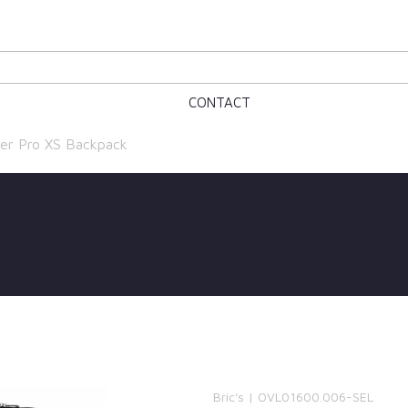
CONTACT
er Pro XS Backpack
Bric's | OVL01600.006-SEL