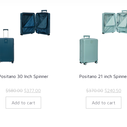
Positano 30 Inch Spinner
Positano 21 inch Spinne
Original
Current
Original
Cu
$
580.00
$
377.00
$
370.00
$
240.50
price
price
price
pr
Add to cart
Add to cart
was:
is:
was:
is:
$580.00.
$377.00.
$370.00.
$2