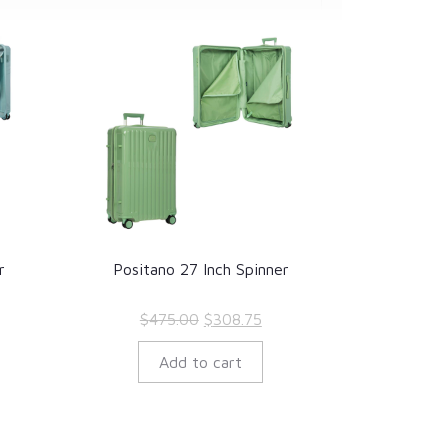
r
Positano 27 Inch Spinner
rrent
Original
Current
$
475.00
$
308.75
ice
price
price
Add to cart
was:
is:
40.50.
$475.00.
$308.75.