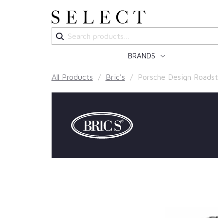
Search
for:
BRANDS
All Products
/
Bric's
/ Porsche Design Roadst