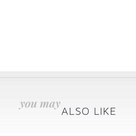
you may
ALSO LIKE