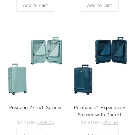
Add to cart
Add to cart
was:
is:
was:
is:
$625.00.
$406.25.
$876.00.
$569.40
Positano 27 Inch Spinner
Positano 21 Expandable
Spinner with Pocket
Original
Current
Original
Current
$
475.00
$
308.75
$
450.00
$
292.50
price
price
price
price