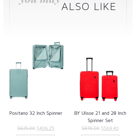
ALSO LIKE
Positano 32 Inch Spinner
BY Ulisse 21 and 28 Inch
Spinner Set
Original
Current
Original
Current
$
625.00
$
406.25
$
876.00
$
569.40
price
price
price
price