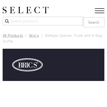
Search
Search
for:
All Products
/
Bric's
/ Bellagio Spinner Trunk and X-Bag
Duffle