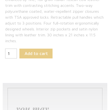
$698.75.
trim with contrasting stitching accents. Two-way
polyurethane coated, water-repellent zipper closures
with TSA approved locks. Retractable pull handles which
adjust to 3 positions. Four full-rotation ergonomically
designed wheels. Interior zip pockets and satin nylon
lining with leather trim. 30 inches x 21 inches x 11.5
inches.
Add to cart
you may