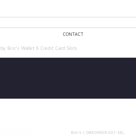
CONTACT
y Bric’s Wallet 6 Credit Card Slots
Bric's | OBE09909.001-SEL