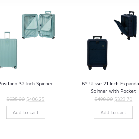
Positano 32 Inch Spinner
BY Ulisse 21 Inch Expanda
Spinner with Pocket
Original
Current
Original
Cu
$
625.00
$
406.25
$
498.00
$
323.70
price
price
price
pri
Add to cart
Add to cart
was:
is:
was:
is:
$625.00.
$406.25.
$498.00.
$3