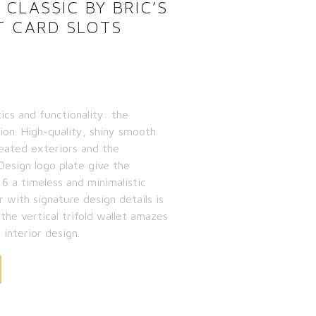
CLASSIC BY BRIC’S
T CARD SLOTS
ics and functionality: the
ion. High-quality, shiny smooth
reated exteriors and the
Design logo plate give the
 6 a timeless and minimalistic
r with signature design details is
 the vertical trifold wallet amazes
 interior design.