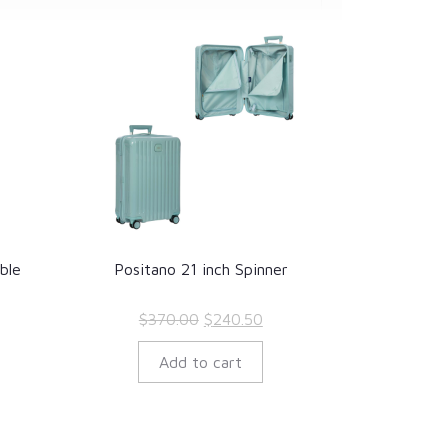
ble
Positano 21 inch Spinner
rrent
Original
Current
$
370.00
$
240.50
ce
price
price
Add to cart
was:
is:
23.70.
$370.00.
$240.50.