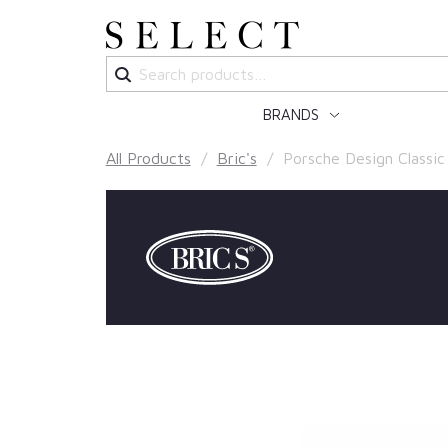
Search
for:
BRANDS
All Products
/
Bric's
/ Porsche Design Classic b