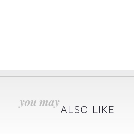
you may
ALSO LIKE