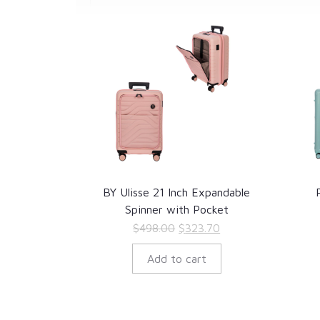
BY Ulisse 21 Inch Expandable
Spinner with Pocket
Original
Current
$
498.00
$
323.70
price
price
Add to cart
was:
is:
$498.00.
$323.70.