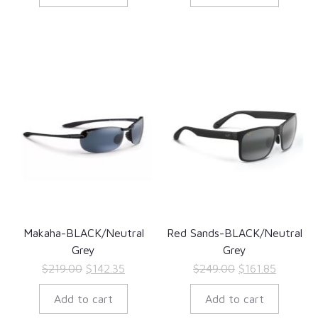
$189.00.
$122.85.
$189.00.
$122.85.
Makaha-BLACK/Neutral
Red Sands-BLACK/Neutral
Grey
Grey
Original
Current
Original
Current
$
219.00
$
142.35
$
249.00
$
161.85
price
price
price
price
Add to cart
Add to cart
was:
is:
was:
is: