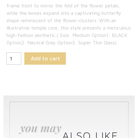
frame front to mirror the fold of the flower petals,
while the lenses expand into a captivating butterfly
shape reminiscent of the flower-clusters. With an
illustrative temple core, this style presents a meticulous
high-fashion aesthetic.( Size: Medium Option1: BLACK
Option2: Neutral Grey Option3: Super Thin Glass)
Add to cart
you may
ALSO LIKE