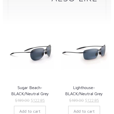
Sugar Beach-
Lighthouse-
BLACK/Neutral Grey
BLACK/Neutral Grey
Original
Current
Original
Current
$
189.00
$
122.85
$
189.00
$
122.85
price
price
price
price
Add to cart
Add to cart
was:
is:
was:
is: