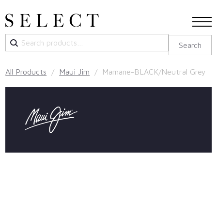
Search
Search
for:
All Products
/
Maui Jim
/ Mamane-BLACK/Neutral Grey