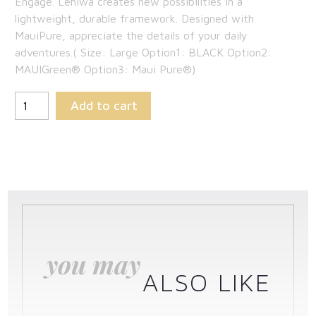
Engage. Lehiwa creates new possibilities in a
was:
price
lightweight, durable framework. Designed with
$269.00.
is:
MauiPure, appreciate the details of your daily
adventures.( Size: Large Option1: BLACK Option2:
$174.85.
MAUIGreen® Option3: Maui Pure®)
Add to cart
you may
ALSO LIKE