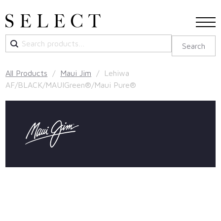
Search
Search
for:
All Products
/
Maui Jim
/ Lehiwa
AF/BLACK/MAUIGreen®/Maui Pure®