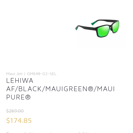
Maui Jim | GM648-02-SEL
LEHIWA
AF/BLACK/MAUIGREEN®/MAUI
PURE®
$
269.00
Original
$
174.85
price
Current