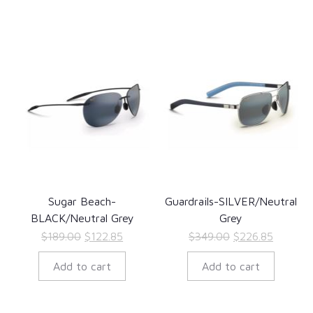
Sugar Beach-
Guardrails-SILVER/Neutral
BLACK/Neutral Grey
Grey
Original
Current
Original
Current
$
189.00
$
122.85
$
349.00
$
226.85
price
price
price
price
Add to cart
Add to cart
was:
is:
was:
is:
$189.00.
$122.85.
$349.00.
$226.85