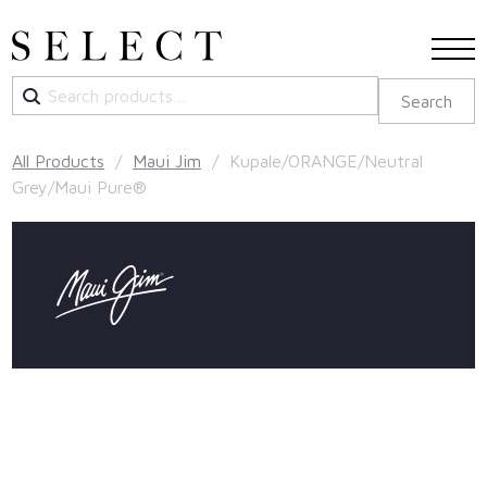
Search
Search
for:
All Products
/
Maui Jim
/ Kupale/ORANGE/Neutral
Grey/Maui Pure®