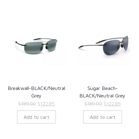
Breakwall-BLACK/Neutral
Sugar Beach-
Grey
BLACK/Neutral Grey
Original
Current
Original
Current
$
189.00
$
122.85
$
189.00
$
122.85
price
price
price
price
Add to cart
Add to cart
was:
is:
was:
is:
$189.00.
$122.85.
$189.00.
$122.85.