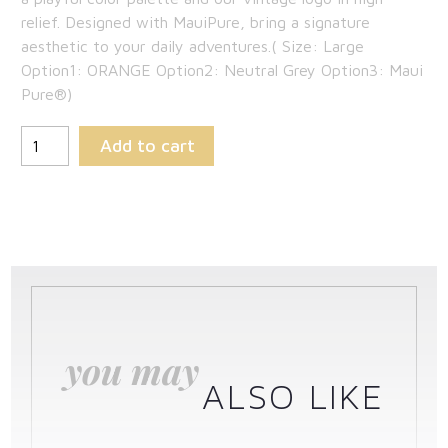
$189.00.
is:
relief. Designed with MauiPure, bring a signature
aesthetic to your daily adventures.( Size: Large
$122.85.
Option1: ORANGE Option2: Neutral Grey Option3: Maui
Pure®)
Add to cart
you may
ALSO LIKE