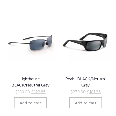
Lighthouse-
Peahi-BLACK/Neutral
BLACK/Neutral Grey
Grey
Original
Current
Original
Current
$
189.00
$
122.85
$
279.00
$
181.35
price
price
price
price
Add to cart
Add to cart
was:
is:
was:
is:
$189.00.
$122.85.
$279.00.
$181.35.