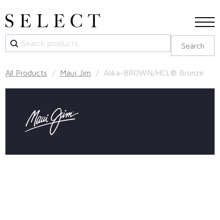
Search
Search
for:
All Products
/
Maui Jim
/ Alika-BROWN/HCL® Bronze