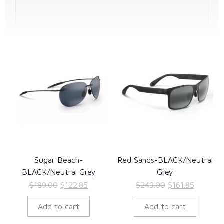
Sugar Beach-
Red Sands-BLACK/Neutral
BLACK/Neutral Grey
Grey
Original
Current
Original
Current
$
189.00
$
122.85
$
249.00
$
161.85
price
price
price
price
Add to cart
Add to cart
was:
is:
was:
is:
$189.00.
$122.85.
$249.00.
$161.85.