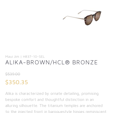
Maui Jim | H837-10-SEL
ALIKA-BROWN/HCL® BRONZE
$
539.00
Original
$
350.35
price
Current
Alika is characterized by ornate detailing, promising
was:
price
bespoke comfort and thoughtful distinction in an
$539.00.
is:
alluring silhouette. The titanium temples are anchored
to the injected front in baroquestyle hinges reminiscent
$350.35.