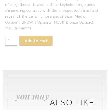
of a lighthouse tower, and the keyhole bridge adds
shimmering contrast with the unexpected structural
reveal of the ceramic nose pads.( Size: Medium
Option1: BROWN Option2: HCL® Bronze Option3:
MauiBrilliant™)
Add to cart
you may
ALSO LIKE