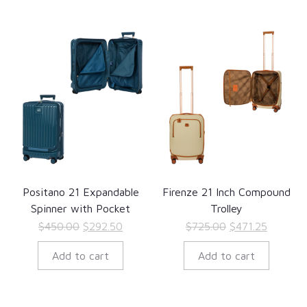
Positano 21 Expandable
Firenze 21 Inch Compound
Spinner with Pocket
Trolley
Original
Current
Original
Current
$
450.00
$
292.50
$
725.00
$
471.25
price
price
price
price
Add to cart
Add to cart
was:
is:
was:
is:
$450.00.
$292.50.
$725.00.
$471.25.