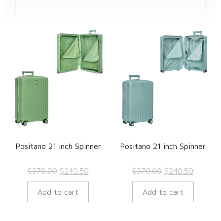
Positano 21 inch Spinner
Positano 21 inch Spinner
Original
Current
Original
Current
$
370.00
$
240.50
$
370.00
$
240.50
price
price
price
price
Add to cart
Add to cart
was:
is:
was:
is:
$370.00.
$240.50.
$370.00.
$240.50