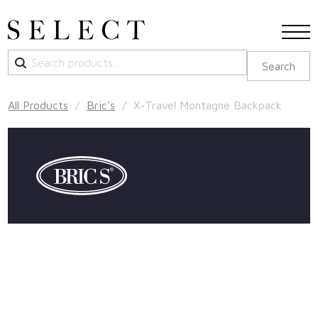
Search
Search
for:
All Products
/
Bric's
/ X-Travel Montagne Backpack