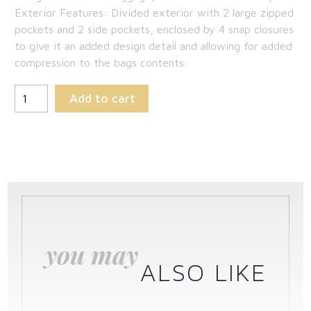
Exterior Features: Divided exterior with 2 large zipped
pockets and 2 side pockets, enclosed by 4 snap closures
to give it an added design detail and allowing for added
compression to the bags contents.
Add to cart
you may
ALSO LIKE