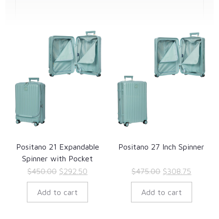
Positano 21 Expandable
Positano 27 Inch Spinner
Spinner with Pocket
Original
Current
Original
Current
$
450.00
$
292.50
$
475.00
$
308.75
price
price
price
price
Add to cart
Add to cart
was:
is:
was:
is:
$450.00.
$292.50.
$475.00.
$308.75