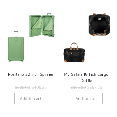
Positano 32 Inch Spinner
My Safari 18 Inch Cargo
Duffle
Original
Current
Original
Current
$
625.00
$
406.25
$
565.00
$
367.25
price
price
price
price
Add to cart
Add to cart
was:
is:
was:
is:
$625.00.
$406.25.
$565.00.
$367.25