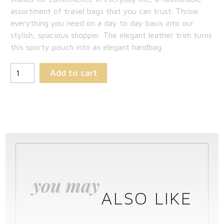
assortment of travel bags that you can trust. Throw
everything you need on a day to day basis into our
stylish, spacious shopper. The elegant leather trim turns
this sporty pouch into an elegant handbag.
Add to cart
you may
ALSO LIKE