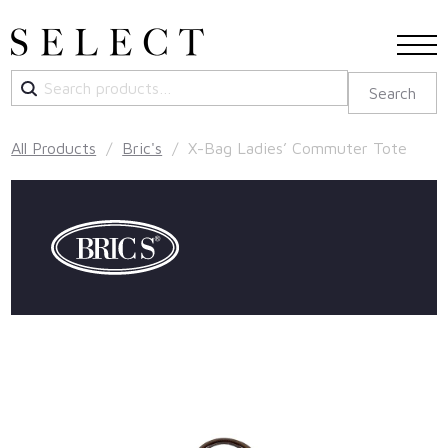
Search
Search
for:
All Products
/
Bric's
/ X-Bag Ladies’ Commuter Tote