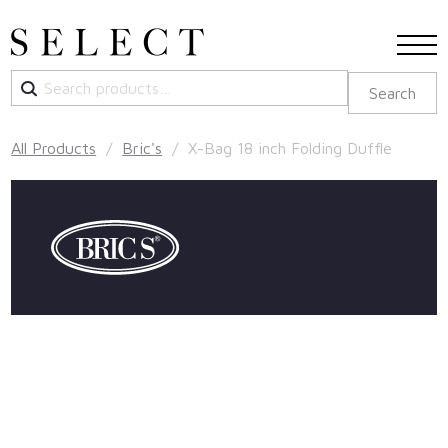
Search
Search
for:
All Products
/
Bric's
/ X-Bag 18 inch Folding Duffle