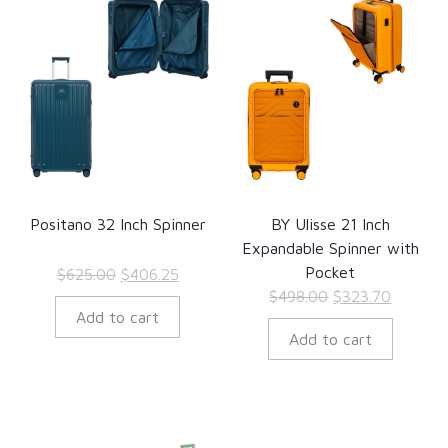
Positano 32 Inch Spinner
BY Ulisse 21 Inch
Expandable Spinner with
Pocket
Original
Current
$
625.00
$
406.25
Original
Current
$
498.00
$
323.70
price
price
Add to cart
price
price
was:
is:
Add to cart
was:
is:
$625.00.
$406.25.
$498.00.
$323.70