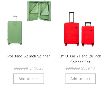
Positano 32 Inch Spinner
BY Ulisse 21 and 28 Inch
Spinner Set
Original
Current
Original
Current
$
625.00
$
406.25
$
876.00
$
569.40
price
price
price
price
Add to cart
Add to cart
was:
is:
was:
is:
$625.00.
$406.25.
$876.00.
$569.40