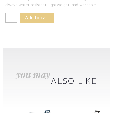
always water resistant, lightweight, and washable.
Add to cart
you may
ALSO LIKE