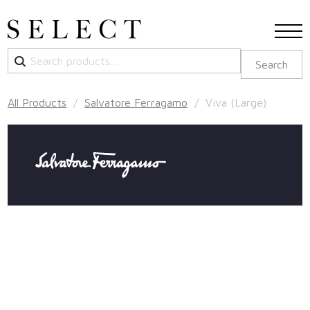
Search
Search
for:
All Products
/
Salvatore Ferragamo
/ Viva (Large)