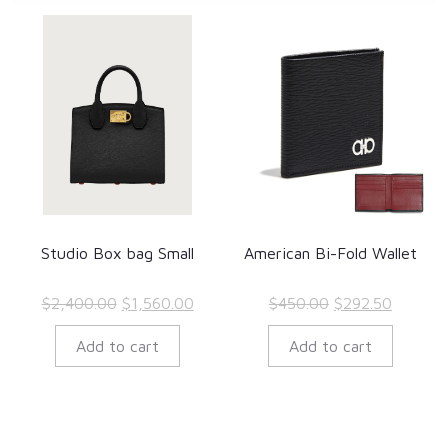
Studio Box bag Small
American Bi-Fold Wallet
Original
Current
Original
Current
$
2,400.00
$
1,560.00
$
450.00
$
292.50
price
price
price
price
Add to cart
Add to cart
was:
is:
was:
is:
$2,400.00.
$1,560.00.
$450.00.
$292.50