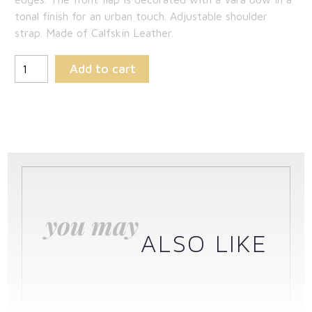
$1,163.50.
tonal finish for an urban touch. Adjustable shoulder
strap. Made of Calfskin Leather.
Add to cart
you may
ALSO LIKE