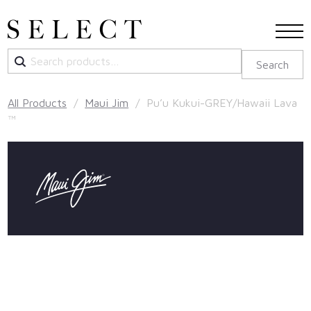
Search
Search
for:
All Products
/
Maui Jim
/ Pu’u Kukui-GREY/Hawaii Lava
™