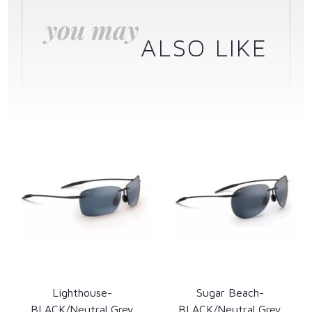
you may
ALSO LIKE
Lighthouse-
Sugar Beach-
BLACK/Neutral Grey
BLACK/Neutral Grey