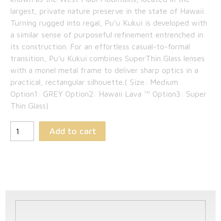
$409.00.
is:
largest, private nature preserve in the state of Hawaii.
Turning rugged into regal, Pu‘u Kukui is developed with
$265.85.
a similar sense of purposeful refinement entrenched in
its construction. For an effortless casual-to-formal
transition, Pu‘u Kukui combines SuperThin Glass lenses
with a monel metal frame to deliver sharp optics in a
practical, rectangular silhouette.( Size: Medium
Option1: GREY Option2: Hawaii Lava ™ Option3: Super
Thin Glass)
Add to cart