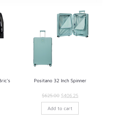
ric's
Positano 32 Inch Spinner
rrent
Original
Current
$
625.00
$
406.25
ice
price
price
Add to cart
:
was:
is:
.
55.50.
$625.00.
$406.25.