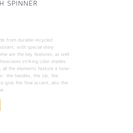
H SPINNER
de from durable recycled
sistant, with special shiny
ume are the key features, as well
showcases striking color shades.
, all the elements feature a tone-
or: the handles, the zip, the
to give the final accent, also the
ne.