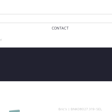
CONTACT
er
Bric's | BNK08027.319-SEL