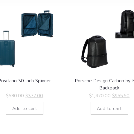
Positano 30 Inch Spinner
Porsche Design Carbon by B
Backpack
Original
Current
Original
Cu
$
580.00
$
377.00
$
1,470.00
$
955.50
price
price
price
pr
Add to cart
Add to cart
was:
is:
was:
is
$580.00.
$377.00.
$1,470.00
$9