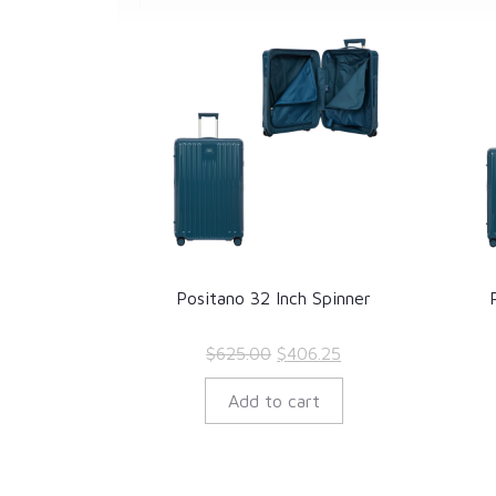
Positano 32 Inch Spinner
Original
Current
$
625.00
$
406.25
price
price
Add to cart
was:
is:
$625.00.
$406.25.