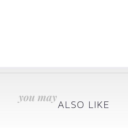
you may
ALSO LIKE