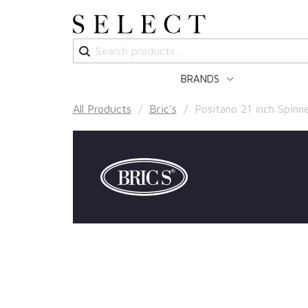
Search
for:
BRANDS
All Products
/
Bric's
/ Positano 21 inch Spinn