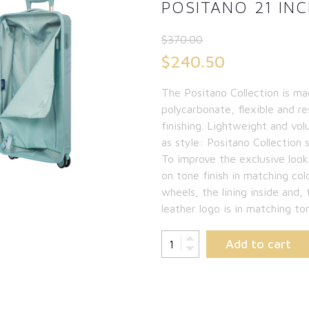
POSITANO 21 INC
$
370.00
Original
$
240.50
price
Current
The Positano Collection is ma
was:
price
polycarbonate, flexible and re
$370.00.
is:
finishing. Lightweight and vol
as style: Positano Collection 
$240.50.
To improve the exclusive look
on tone finish in matching col
wheels, the lining inside and, 
leather logo is in matching to
Add to cart