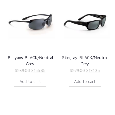
Banyans-BLACK/Neutral
Stingray-BLACK/Neutral
Grey
Grey
Original
Current
Original
Current
$
239.00
$
155.35
$
279.00
$
181.35
price
price
price
price
Add to cart
Add to cart
was:
is:
was:
is:
$239.00.
$155.35.
$279.00.
$181.35.