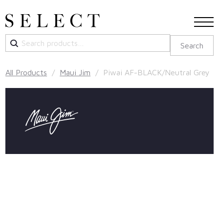
Search
Search
for:
All Products
/
Maui Jim
/ Piwai AF-BLACK/Neutral Grey