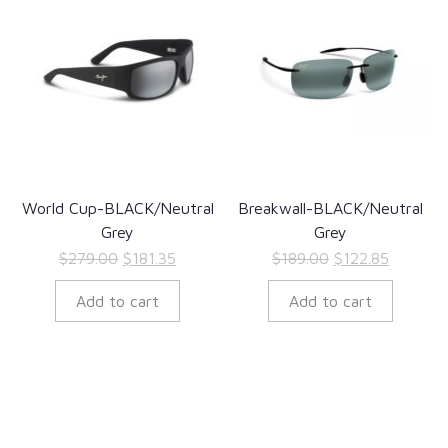
World Cup-BLACK/Neutral
Breakwall-BLACK/Neutral
Grey
Grey
Original
Current
Original
Current
$
279.00
$
181.35
$
189.00
$
122.85
price
price
price
price
Add to cart
Add to cart
was:
is:
was:
is:
$279.00.
$181.35.
$189.00.
$122.85.