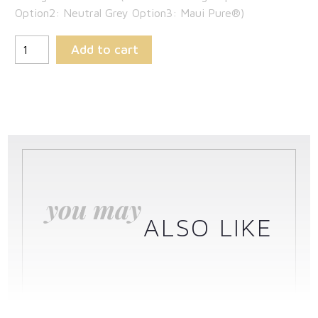
Option2: Neutral Grey Option3: Maui Pure®)
Add to cart
you may
ALSO LIKE