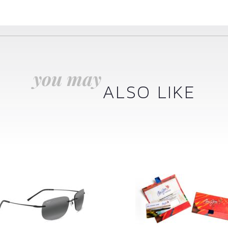
you may
ALSO LIKE