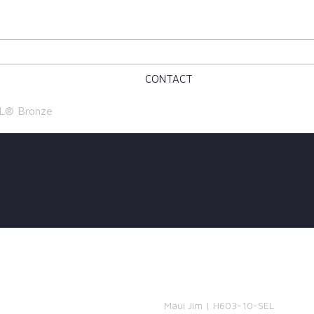
CONTACT
L® Bronze
Maui Jim | H603-10-SEL