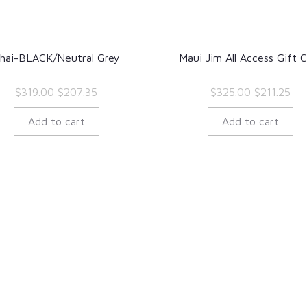
hai-BLACK/Neutral Grey
Maui Jim All Access Gift 
Original
Current
Original
Cur
$
319.00
$
207.35
$
325.00
$
211.25
price
price
price
pri
Add to cart
Add to cart
was:
is:
was:
is:
$319.00.
$207.35.
$325.00.
$21