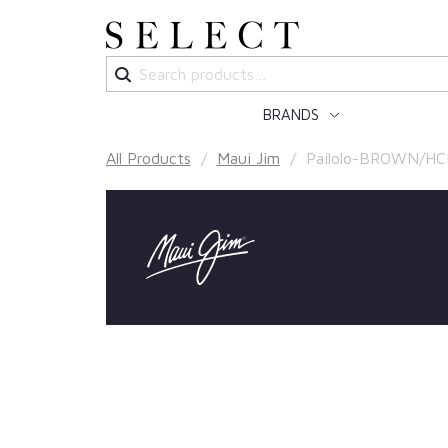
Search
for:
BRANDS
All Products
/
Maui Jim
/ Pailolo-BROWN/HC