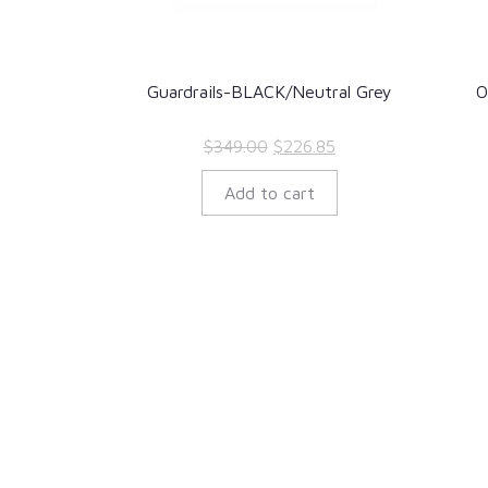
Guardrails-BLACK/Neutral Grey
O
Original
Current
$
349.00
$
226.85
price
price
Add to cart
was:
is:
$349.00.
$226.85.