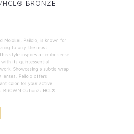
/HCL® BRONZE
 Molokai, Pailolo, is known for
ealing to only the most
is style inspires a similar sense
with its quintessential
ework. Showcasing a subtle wrap
lenses, Pailolo offers
rant color for your active
ion1: BROWN Option2: HCL®