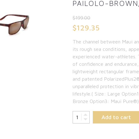
PAILOLO-BROWN
$
199.00
Original
$
129.35
price
Current
The channel between Maui and
was:
price
its rough sea conditions, app
$199.00.
is:
experienced water-athletes. Th
of confidence and endurance, 
$129.35.
lightweight rectangular fram
and patented PolarizedPlus2® 
unparalleled protection in vib
lifestyle.( Size: Large Opt
Bronze Option3: Maui Pure®)
Add to cart