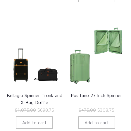
$498.00.
$323.70
Bellagio Spinner Trunk and
Positano 27 Inch Spinner
X-Bag Duffle
Original
Current
Original
Current
$
1,075.00
$
698.75
$
475.00
$
308.75
price
price
price
price
Add to cart
Add to cart
was:
is:
was:
is:
$1,075.00.
$698.75.
$475.00.
$308.75