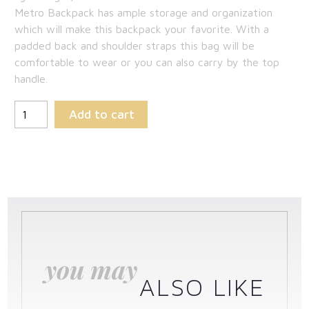
Metro Backpack has ample storage and organization
which will make this backpack your favorite. With a
padded back and shoulder straps this bag will be
comfortable to wear or you can also carry by the top
handle.
Add to cart
you may
ALSO LIKE