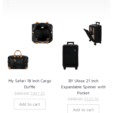
My Safari 18 Inch Cargo
BY Ulisse 21 Inch
Duffle
Expandable Spinner with
Pocket
Original
Current
$
565.00
$
367.25
Original
Current
$
498.00
$
323.70
price
price
Add to cart
price
price
was:
is:
Add to cart
was:
is:
$565.00.
$367.25.