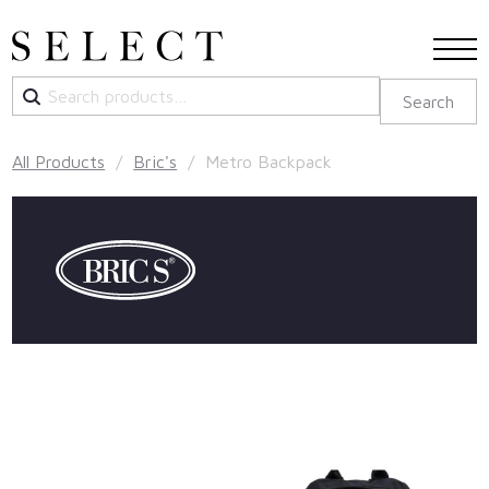
Search
Search
for:
All Products
/
Bric's
/ Metro Backpack