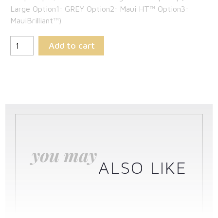
Large Option1: GREY Option2: Maui HT™ Option3:
MauiBrilliant™)
Add to cart
you may
ALSO LIKE