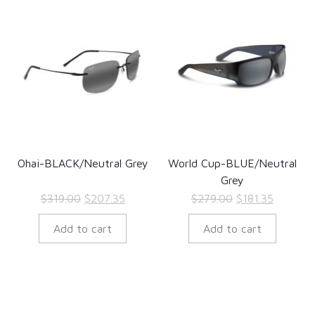
Ohai-BLACK/Neutral Grey
World Cup-BLUE/Neutral
Grey
Original
Current
Original
Current
$
319.00
$
207.35
$
279.00
$
181.35
price
price
price
price
Add to cart
Add to cart
was:
is:
was:
is:
$319.00.
$207.35.
$279.00.
$181.35.