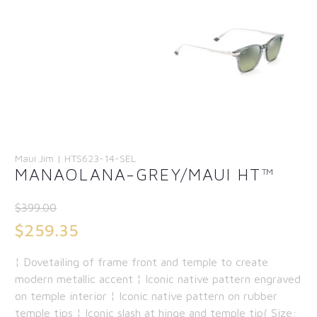
Maui Jim | HTS623-14-SEL
MANAOLANA-GREY/MAUI HT™
$
399.00
Original
$
259.35
price
Current
¦ Dovetailing of frame front and temple to create
was:
price
modern metallic accent ¦ Iconic native pattern engraved
$399.00.
is:
on temple interior ¦ Iconic native pattern on rubber
temple tips ¦ Iconic slash at hinge and temple tip( Size:
$259.35.