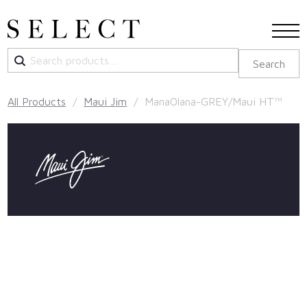
Search
Search
for:
All Products
/
Maui Jim
/ ManaOlana-GREY/Maui HT™