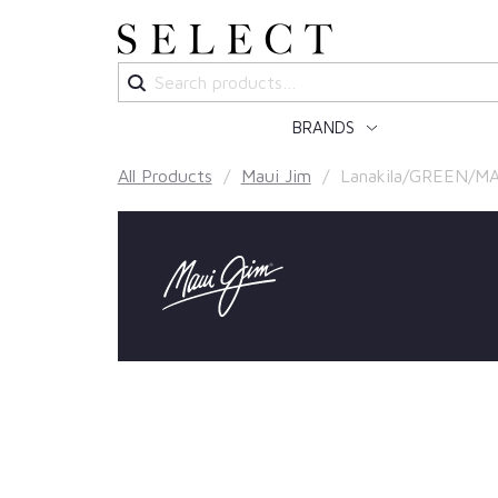
Search
for:
BRANDS
All Products
/
Maui Jim
/ Lanakila/GREEN/MA