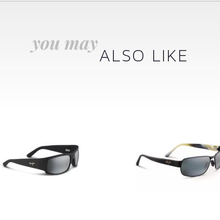
you may
ALSO LIKE