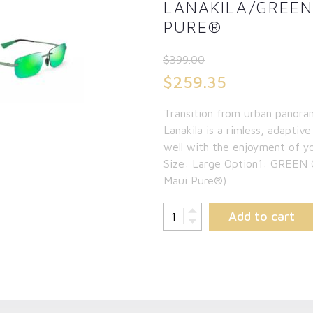
LANAKILA/GREE
PURE®
$
399.00
Original
$
259.35
price
Current
Transition from urban panora
was:
price
Lanakila is a rimless, adaptive
$399.00.
is:
well with the enjoyment of y
Size: Large Option1: GREEN
$259.35.
Maui Pure®)
Add to cart