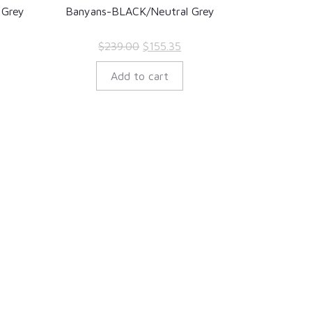
 Grey
Banyans-BLACK/Neutral Grey
rent
Original
Current
$
239.00
$
155.35
ce
price
price
Add to cart
was:
is:
7.35.
$239.00.
$155.35.