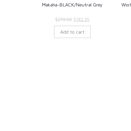
Makaha-BLACK/Neutral Grey
Wor
Original
Current
$
219.00
$
142.35
price
price
Add to cart
was:
is:
$219.00.
$142.35.