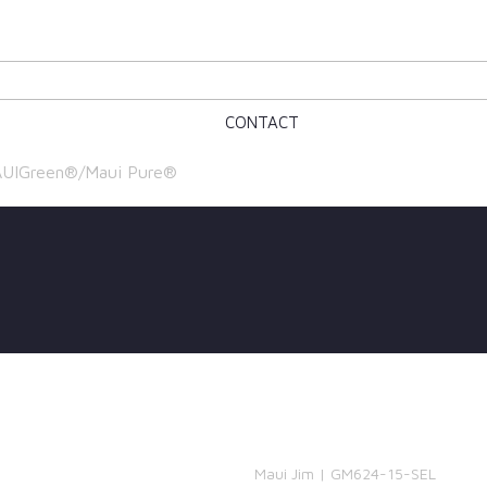
CONTACT
UIGreen®/Maui Pure®
Maui Jim | GM624-15-SEL