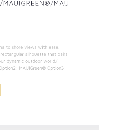
N/MAUIGREEN®/MAUI
ma to shore views with ease.
 rectangular silhouette that pairs
our dynamic outdoor world.(
 Option2: MAUIGreen® Option3: