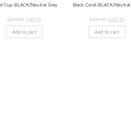
ld Cup-BLACK/Neutral Grey
Black Coral-BLACK/Neutral
Original
Current
Original
Cur
$
279.00
$
181.35
$
319.00
$
207.35
price
price
price
pri
Add to cart
Add to cart
was:
is:
was:
is:
$279.00.
$181.35.
$319.00.
$20