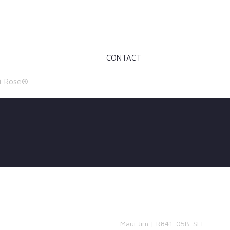
CONTACT
i Rose®
Maui Jim | R841-05B-SEL