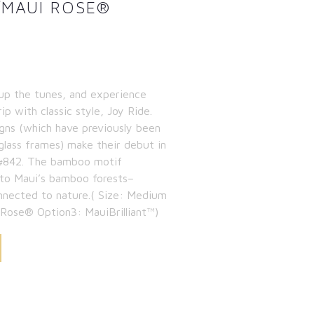
/MAUI ROSE®
up the tunes, and experience
ip with classic style, Joy Ride.
igns (which have previously been
eglass frames) make their debut in
le #842. The bamboo motif
 to Maui’s bamboo forests–
nnected to nature.( Size: Medium
 Rose® Option3: MauiBrilliant™)