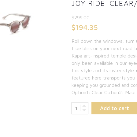
JOY RIDE-CLEAR
$
299.00
Original
$
194.35
price
Current
Roll down the windows, turn 
was:
price
true bliss on your next road tr
$299.00.
is:
Kapa art-inspired temple des
only been available in our ey
$194.35.
this style and its sister sty
featured here transports you
keeping you grounded and co
Option1: Clear Option2: Maui
Add to cart