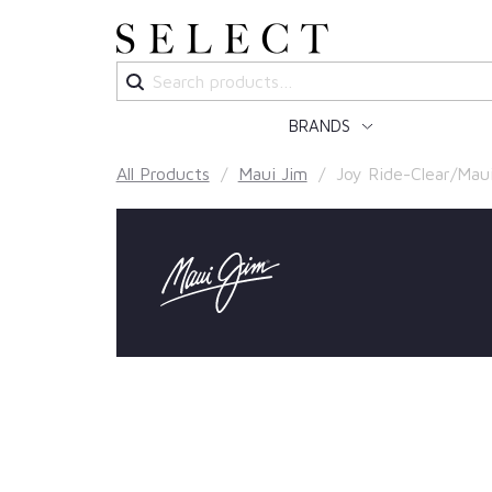
Search
for:
BRANDS
All Products
/
Maui Jim
/ Joy Ride-Clear/Mau