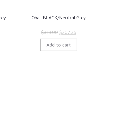
rey
Ohai-BLACK/Neutral Grey
rent
Original
Current
$
319.00
$
207.35
ce
price
price
Add to cart
was:
is:
7.35.
$319.00.
$207.35.