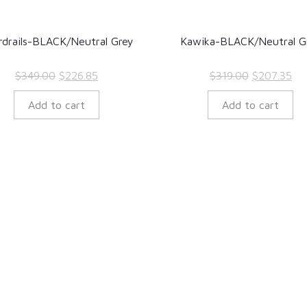
rdrails-BLACK/Neutral Grey
Kawika-BLACK/Neutral G
Original
Current
Original
Cur
$
349.00
$
226.85
$
319.00
$
207.35
price
price
price
pri
Add to cart
Add to cart
was:
is:
was:
is:
$349.00.
$226.85.
$319.00.
$20