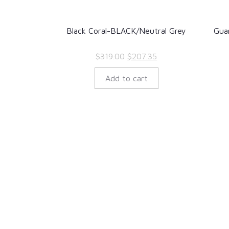
Black Coral-BLACK/Neutral Grey
Gua
Original
Current
$
319.00
$
207.35
price
price
Add to cart
was:
is:
$319.00.
$207.35.