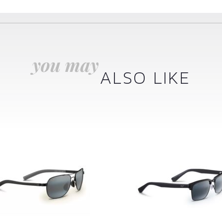
you may
ALSO LIKE