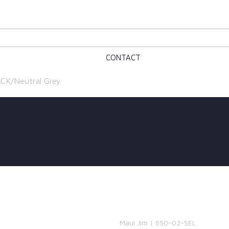
CONTACT
ACK/Neutral Grey
Maui Jim | 650-02-SEL