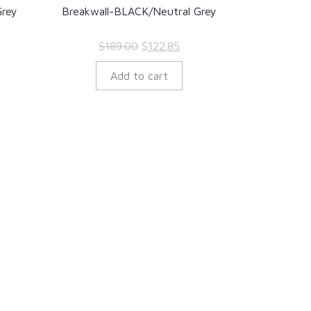
rey
Breakwall-BLACK/Neutral Grey
rent
Original
Current
$
189.00
$
122.85
ce
price
price
Add to cart
was:
is:
5.35.
$189.00.
$122.85.