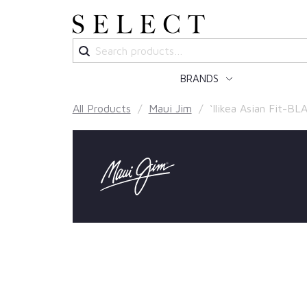
Search
for:
BRANDS
All Products
/
Maui Jim
/ ‘Ilikea Asian Fit-BL