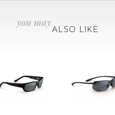
you may
ALSO LIKE