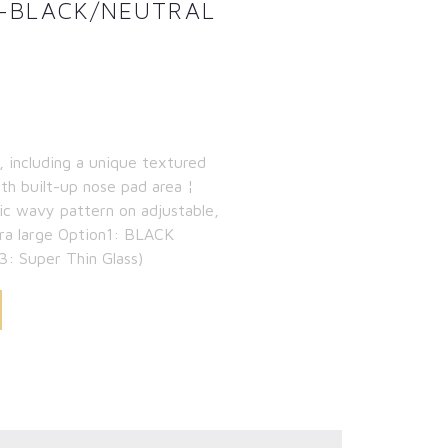
IT-BLACK/NEUTRAL
, including a unique textured
th built-up nose pad area ¦
nic wavy pattern on adjustable,
tra large Option1: BLACK
3: Super Thin Glass)