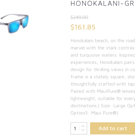
HONOKALANI-GRE
$
249.00
Original
$
161.85
price
Current
Honokalani beach, on the road
was:
price
marvel with the stark contras
$249.00.
is:
and turquoise waters. Inspire
experiences, Honokalani pairs
$161.85.
design for thrilling views in c
frame is a stately square, sh
thoughtfully crafted with tap
Paired with MauiPure® lenses
lightweight, suitable for ever
destinations.( Size: Large O
Option3: Maui Pure®)
Add to cart