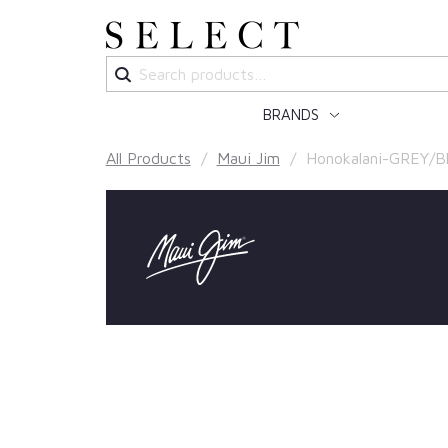
Search
for:
BRANDS
All Products
/
Maui Jim
/ Honokalani-GREY/Bl