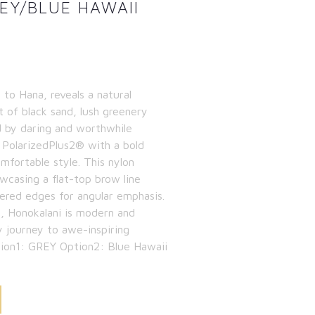
Y/BLUE HAWAII
 to Hana, reveals a natural
t of black sand, lush greenery
d by daring and worthwhile
 PolarizedPlus2® with a bold
omfortable style. This nylon
owcasing a flat-top brow line
ered edges for angular emphasis.
, Honokalani is modern and
y journey to awe-inspiring
ption1: GREY Option2: Blue Hawaii