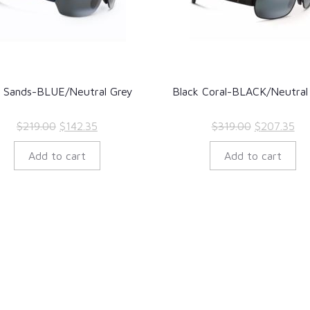
 Sands-BLUE/Neutral Grey
Black Coral-BLACK/Neutral
Original
Current
Original
Cur
$
219.00
$
142.35
$
319.00
$
207.35
price
price
price
pri
Add to cart
Add to cart
was:
is:
was:
is:
$219.00.
$142.35.
$319.00.
$20