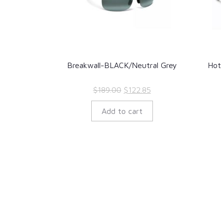
Breakwall-BLACK/Neutral Grey
Hot
Original
Current
$
189.00
$
122.85
price
price
Add to cart
was:
is:
$189.00.
$122.85.