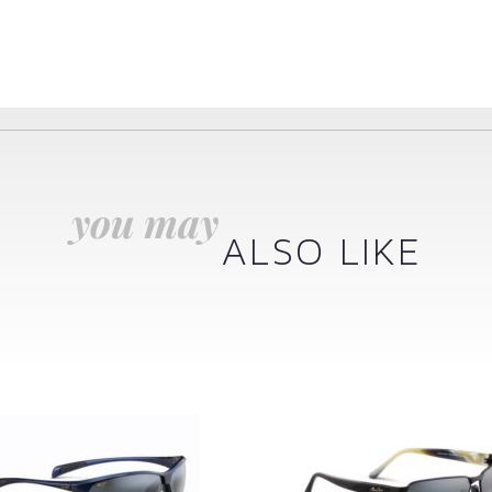
you may
ALSO LIKE