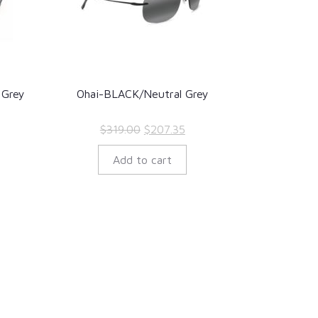
 Grey
Ohai-BLACK/Neutral Grey
rent
Original
Current
$
319.00
$
207.35
ce
price
price
Add to cart
was:
is:
7.35.
$319.00.
$207.35.