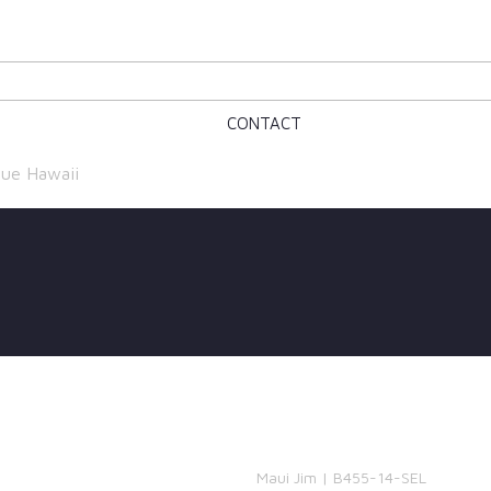
CONTACT
ue Hawaii
Maui Jim | B455-14-SEL