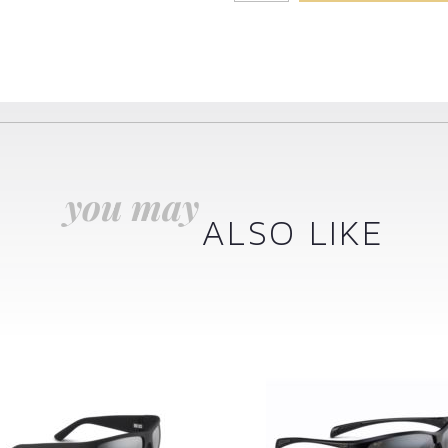
you may
ALSO LIKE