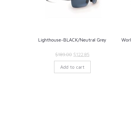
Lighthouse-BLACK/Neutral Grey
Wor
Original
Current
$
189.00
$
122.85
price
price
Add to cart
was:
is:
$189.00.
$122.85.