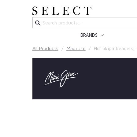
Search
for:
BRANDS
All Products
/
Maui Jim
/ Ho’ okipa Readers