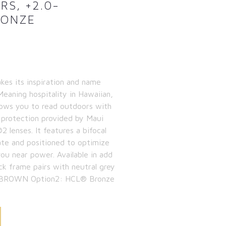
RS, +2.0-
RONZE
kes its inspiration and name
eaning hospitality in Hawaiian,
lows you to read outdoors with
 protection provided by Maui
 lenses. It features a bifocal
ate and positioned to optimize
you near power. Available in add
ck frame pairs with neutral grey
1: BROWN Option2: HCL® Bronze