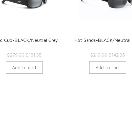
ld Cup-BLACK/Neutral Grey
Hot Sands-BLACK/Neutral 
Original
Current
Original
Cur
$
279.00
$
181.35
$
219.00
$
142.35
price
price
price
pri
Add to cart
Add to cart
was:
is:
was:
is:
$279.00.
$181.35.
$219.00.
$14