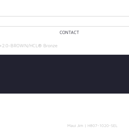
CONTACT
, +2.0-BROWN/HCL® Bronze
Maui Jim | H807-1020-SEL