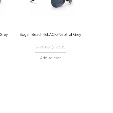
Grey
Sugar Beach-BLACK/Neutral Grey
rent
Original
Current
$
189.00
$
122.85
ce
price
price
Add to cart
was:
is:
2.35.
$189.00.
$122.85.