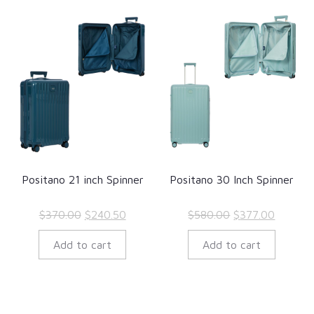
Positano 21 inch Spinner
Positano 30 Inch Spinner
Original
Current
Original
Current
$
370.00
$
240.50
$
580.00
$
377.00
price
price
price
price
Add to cart
Add to cart
was:
is:
was:
is:
$370.00.
$240.50.
$580.00.
$377.00