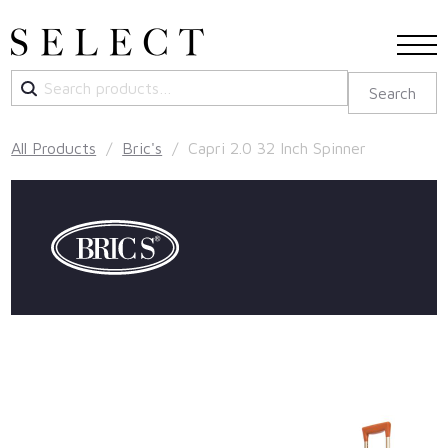
Search
Search
for:
All Products
/
Bric's
/ Capri 2.0 32 Inch Spinner