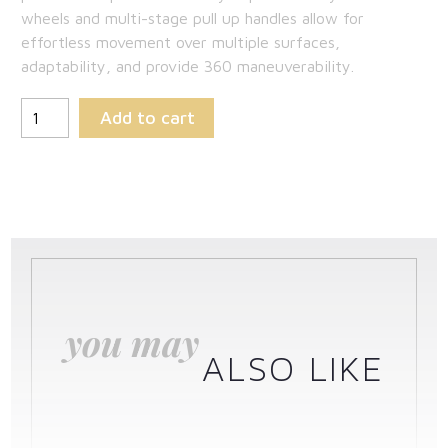
wheels and multi-stage pull up handles allow for
effortless movement over multiple surfaces,
adaptability, and provide 360 maneuverability.
Add to cart
you may
ALSO LIKE