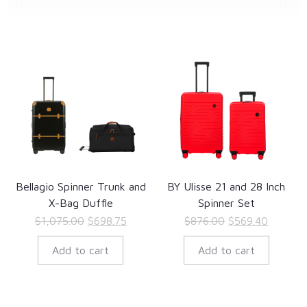
Bellagio Spinner Trunk and
BY Ulisse 21 and 28 Inch
X-Bag Duffle
Spinner Set
Original
Current
Original
Current
$
1,075.00
$
698.75
$
876.00
$
569.40
price
price
price
price
Add to cart
Add to cart
was:
is:
was:
is:
$1,075.00.
$698.75.
$876.00.
$569.40