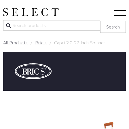
Search
Search
for:
All Products
/
Bric's
/ Capri 2.0 27 Inch Spinner