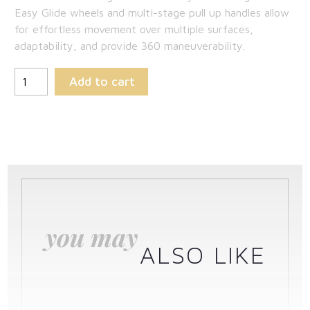
Easy Glide wheels and multi-stage pull up handles allow
for effortless movement over multiple surfaces,
adaptability, and provide 360 maneuverability.
Add to cart
you may
ALSO LIKE