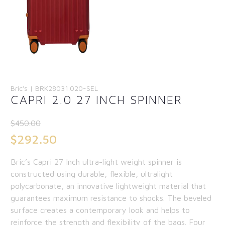
Bric's | BRK28031.020-SEL
CAPRI 2.0 27 INCH SPINNER
$
450.00
Original
$
292.50
price
Current
Bric’s Capri 27 Inch ultra-light weight spinner is
was:
price
constructed using durable, flexible, ultralight
$450.00.
is:
polycarbonate, an innovative lightweight material that
guarantees maximum resistance to shocks. The beveled
$292.50.
surface creates a contemporary look and helps to
reinforce the strength and flexibility of the bags. Four