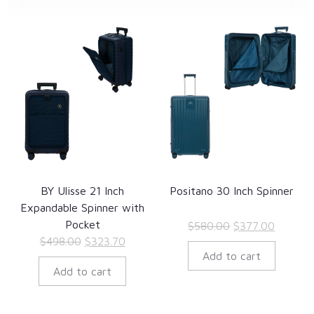
BY Ulisse 21 Inch
Positano 30 Inch Spinner
Expandable Spinner with
Pocket
Original
Current
$
580.00
$
377.00
Original
Current
$
498.00
$
323.70
price
price
Add to cart
price
price
was:
is:
Add to cart
was:
is:
$580.00.
$377.00
$498.00.
$323.70.