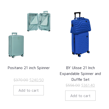
Positano 21 inch Spinner
BY Ulisse 21 Inch
Expandable Spinner and
Duffle Set
Original
Current
$
370.00
$
240.50
Original
Current
$
556.00
$
361.40
price
price
Add to cart
price
price
was:
is:
Add to cart
was:
is:
$370.00.
$240.50.
$556.00.
$361.40