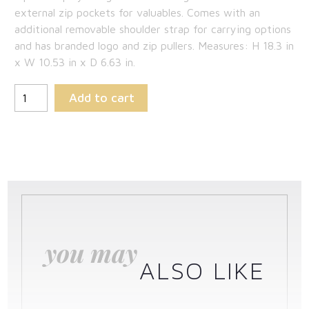
external zip pockets for valuables. Comes with an
additional removable shoulder strap for carrying options
and has branded logo and zip pullers. Measures: H 18.3 in
x W 10.53 in x D 6.63 in.
Add to cart
you may
ALSO LIKE