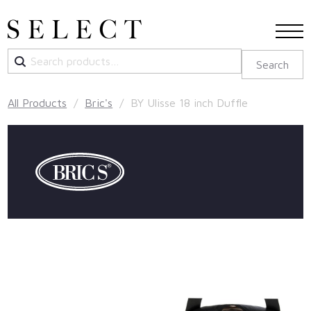
Search
Search
for:
All Products
/
Bric's
/ BY Ulisse 18 inch Duffle