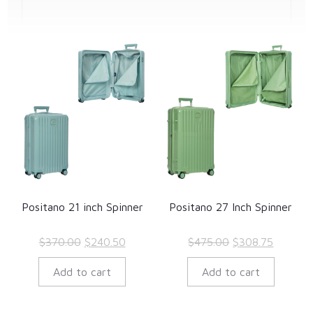
Positano 21 inch Spinner
Positano 27 Inch Spinner
Original
Current
Original
Current
$
370.00
$
240.50
$
475.00
$
308.75
price
price
price
price
Add to cart
Add to cart
was:
is:
was:
is:
$370.00.
$240.50.
$475.00.
$308.75