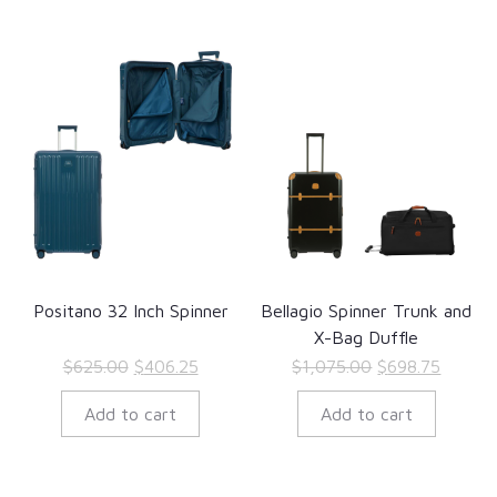
Positano 32 Inch Spinner
Bellagio Spinner Trunk and
X-Bag Duffle
Original
Current
Original
Curren
$
625.00
$
406.25
$
1,075.00
$
698.75
price
price
price
price
Add to cart
Add to cart
was:
is:
was:
is:
$625.00.
$406.25.
$1,075.00.
$698.7