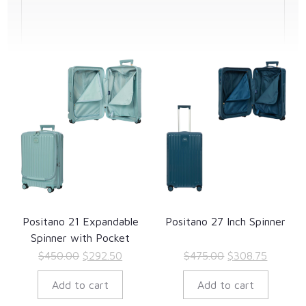
Positano 21 Expandable
Positano 27 Inch Spinner
Spinner with Pocket
Original
Current
Original
Current
$
450.00
$
292.50
$
475.00
$
308.75
price
price
price
price
Add to cart
Add to cart
was:
is:
was:
is:
$450.00.
$292.50.
$475.00.
$308.75