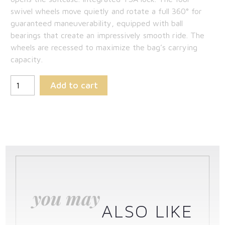
swivel wheels move quietly and rotate a full 360° for
guaranteed maneuverability, equipped with ball
bearings that create an impressively smooth ride. The
wheels are recessed to maximize the bag’s carrying
capacity.
Add to cart
you may
ALSO LIKE