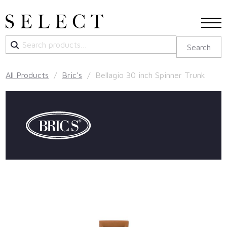
Search
Search
for:
All Products
/
Bric's
/ Bellagio 30 inch Spinner Trunk