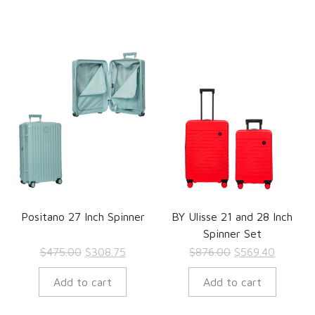
Positano 27 Inch Spinner
BY Ulisse 21 and 28 Inch
Spinner Set
Original
Current
Original
Current
$
475.00
$
308.75
$
876.00
$
569.40
price
price
price
price
Add to cart
Add to cart
was:
is:
was:
is:
$475.00.
$308.75.
$876.00.
$569.40