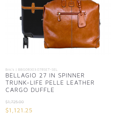
Bric's | BBG08303.078SET-SEL
BELLAGIO 27 IN SPINNER
TRUNK-LIFE PELLE LEATHER
CARGO DUFFLE
$
1,725.00
Original
$
1,121.25