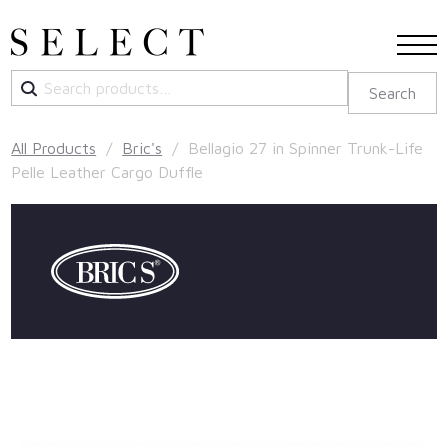
Search
Search
for:
All Products
/
Bric's
/ Bellagio 27 in Spinner Trunk-Life
Pelle Leather Cargo Duffle