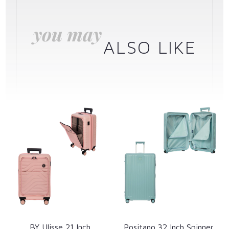
you may
ALSO LIKE
BY Ulisse 21 Inch
Positano 32 Inch Spinner