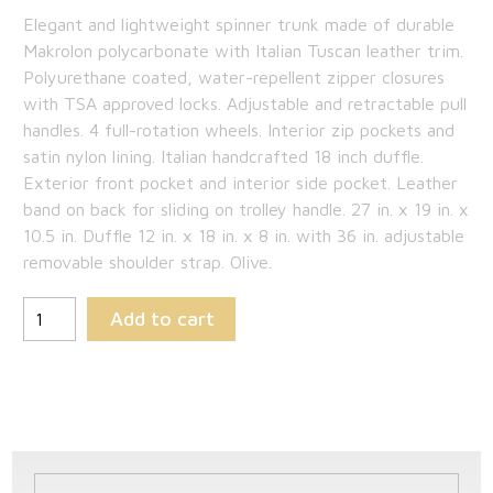
price
Current
Elegant and lightweight spinner trunk made of durable
was:
price
Makrolon polycarbonate with Italian Tuscan leather trim.
$1,725.00.
is:
Polyurethane coated, water-repellent zipper closures
with TSA approved locks. Adjustable and retractable pull
$1,121.25.
handles. 4 full-rotation wheels. Interior zip pockets and
satin nylon lining. Italian handcrafted 18 inch duffle.
Exterior front pocket and interior side pocket. Leather
band on back for sliding on trolley handle. 27 in. x 19 in. x
10.5 in. Duffle 12 in. x 18 in. x 8 in. with 36 in. adjustable
removable shoulder strap. Olive.
Add to cart